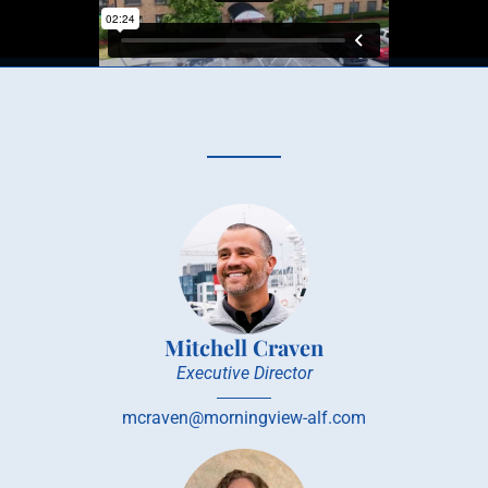
Mitchell Craven
Executive Director
mcraven@morningview-alf.com