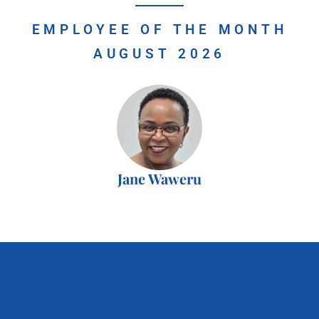
EMPLOYEE OF THE MONTH
AUGUST 2026
Jane Waweru