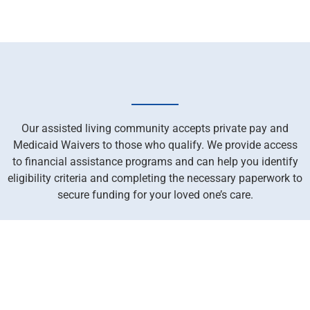
Our assisted living community accepts private pay and
Medicaid Waivers to those who qualify. We provide access
to financial assistance programs and can help you identify
eligibility criteria and completing the necessary paperwork to
secure funding for your loved one’s care.