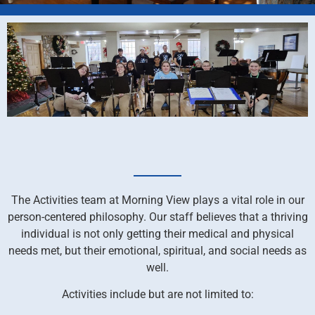
The Activities team at Morning View plays a vital role in our
person-centered philosophy. Our staff believes that a thriving
individual is not only getting their medical and physical
needs met, but their emotional, spiritual, and social needs as
well.
Activities include but are not limited to: