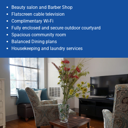
Beauty salon and Barber Shop
Flatscreen cable television
Complimentary Wi-Fi
Fully enclosed and secure outdoor courtyard
Spacious community room
Balanced Dining plans
Housekeeping and laundry services