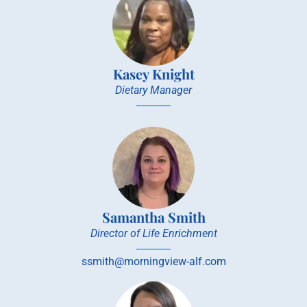
Kasey Knight
Dietary Manager
Samantha Smith
Director of Life Enrichment
ssmith@morningview-alf.com