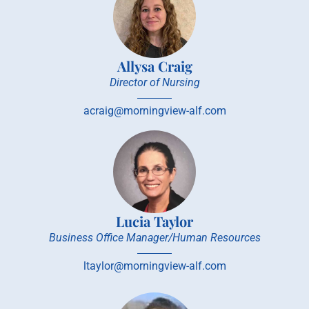
Allysa Craig
Director of Nursing
acraig@morningview-alf.com
Lucia Taylor
Business Office Manager/Human Resources
ltaylor@morningview-alf.com