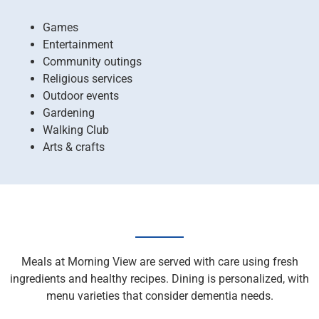
Games
Entertainment
Community outings
Religious services
Outdoor events
Gardening
Walking Club
Arts & crafts
Meals at Morning View are served with care using fresh
ingredients and healthy recipes. Dining is personalized, with
menu varieties that consider dementia needs.