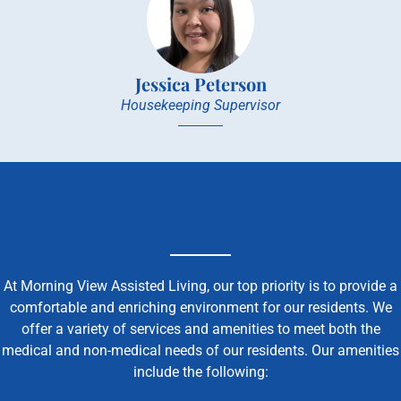
Jessica Peterson
Housekeeping Supervisor
At Morning View Assisted Living, our top priority is to provide a
comfortable and enriching environment for our residents. We
offer a variety of services and amenities to meet both the
medical and non-medical needs of our residents. Our amenities
include the following: